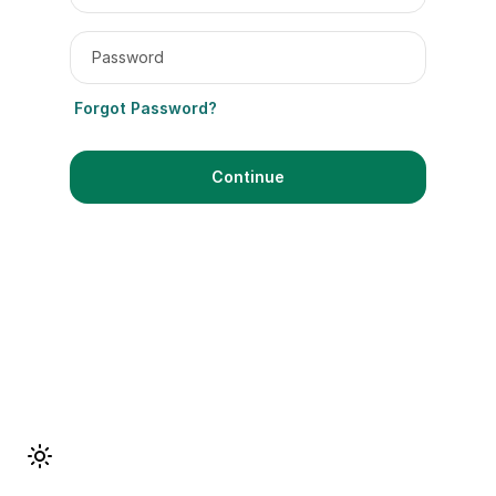
Password
Forgot Password?
Continue