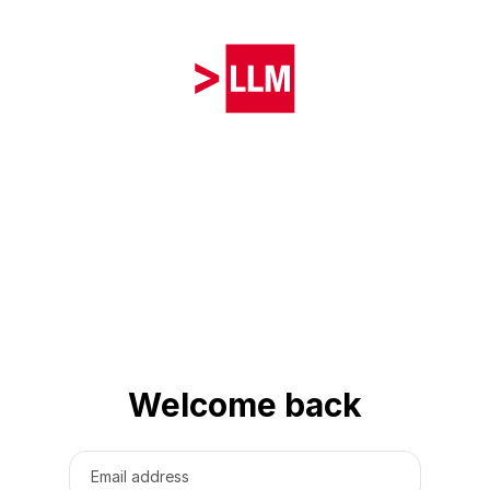
Welcome back
Email address